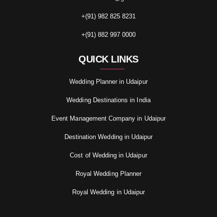
+(91) 982 825 8231
+(91) 882 997 0000
QUICK LINKS
Wedding Planner in Udaipur
Wedding Destinations in India
Event Management Company in Udaipur
Destination Wedding in Udaipur
Cost of Wedding in Udaipur
Royal Wedding Planner
Royal Wedding in Udaipur