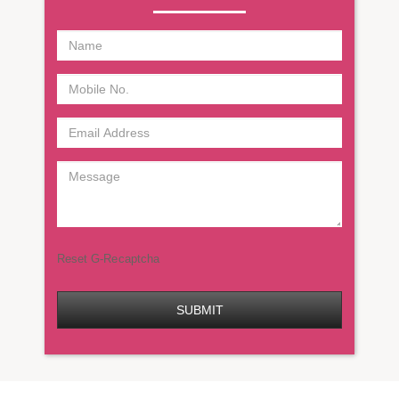
Reset G-Recaptcha
SUBMIT