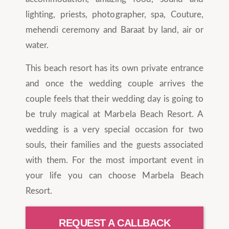
lighting, priests, photographer, spa, Couture,
mehendi ceremony and Baraat by land, air or
water.
This beach resort has its own private entrance
and once the wedding couple arrives the
couple feels that their wedding day is going to
be truly magical at Marbela Beach Resort. A
wedding is a very special occasion for two
souls, their families and the guests associated
with them. For the most important event in
your life you can choose Marbela Beach
Resort.
REQUEST A CALLBACK