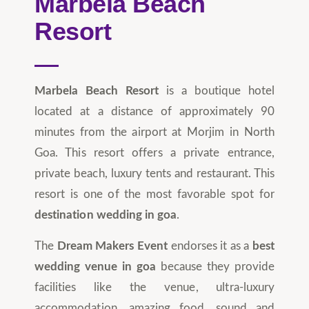
Marbela Beach
Resort
Marbela Beach Resort
is a boutique hotel
located at a distance of approximately 90
minutes from the airport at Morjim in North
Goa. This resort offers a private entrance,
private beach, luxury tents and restaurant. This
resort is one of the most favorable spot for
destination wedding in goa
.
The
Dream Makers Event
endorses it as a
best
wedding venue in goa
because they provide
facilities like the venue, ultra-luxury
accommodation, amazing food, sound and