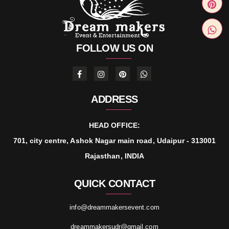
FOLLOW US ON
ADDRESS
HEAD OFFICE:
701, city centre, Ashok Nagar main road, Udaipur - 313001
Rajasthan, INDIA
QUICK CONTACT
info@dreammakersevent.com
dreammakersudr@gmail.com