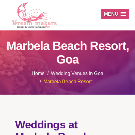
MENU
Marbela Beach Resort,
Goa
Home
Wedding Venues in Goa
Marbela Beach Resort
Weddings at