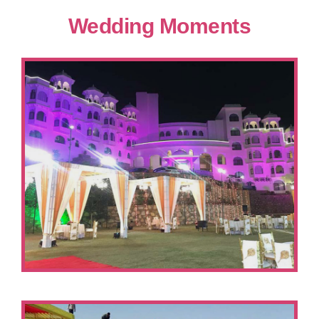
Wedding Moments