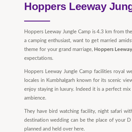
Hoppers Leeway Jun
Hoppers Leeway Jungle Camp is 4.3 km from the l
a camping enthusiast, want to get married amidst
theme for your grand marriage,
Hoppers Leeway
expectations.
Hoppers Leeway Jungle Camp facilities royal wed
locales in Kumbhalgarh known for its scenic view
enjoy staying in luxury. Indeed it is a perfect m
ambience.
They have bird watching facility, night safari 
destination wedding can be the place of your D 
planned and held over here.