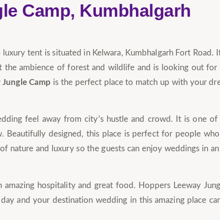
gle Camp, Kumbhalgarh
uxury tent is situated in Kelwara, Kumbhalgarh Fort Road. I
 the ambience of forest and wildlife and is looking out for
 Jungle Camp
is the perfect place to match up with your d
ding feel away from city’s hustle and crowd. It is one of
. Beautifully designed, this place is perfect for people who
ix of nature and luxury so the guests can enjoy weddings in a
with amazing hospitality and great food. Hoppers Leeway Ju
day and your destination wedding in this amazing place ca