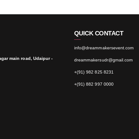
QUICK CONTACT
info@dreammakersevent.com
agar main road, Udaipur -
dreammakersudr@gmail.com
+(91) 982 825 8231
+(91) 882 997 0000