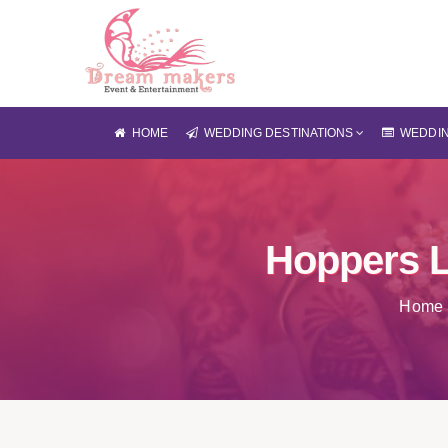
HOME
WEDDING DESTINATIONS
WEDDIN
Hoppers 
Home