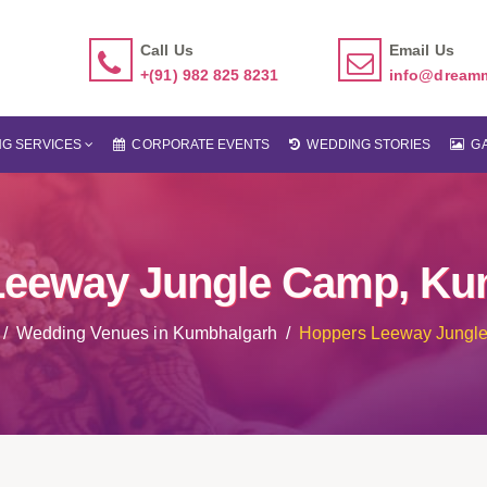
Call Us
Email Us
+(91) 982 825 8231
info@dream
G SERVICES
CORPORATE EVENTS
WEDDING STORIES
GA
Leeway Jungle Camp, Ku
Wedding Venues in Kumbhalgarh
Hoppers Leeway Jungl