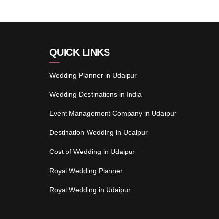
QUICK LINKS
Wedding Planner in Udaipur
Wedding Destinations in India
Event Management Company in Udaipur
Destination Wedding in Udaipur
Cost of Wedding in Udaipur
Royal Wedding Planner
Royal Wedding in Udaipur