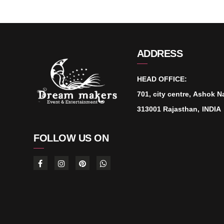
ADDRESS
HEAD OFFICE:
701, city centre, Ashok N
313001 Rajasthan, INDIA
FOLLOW US ON