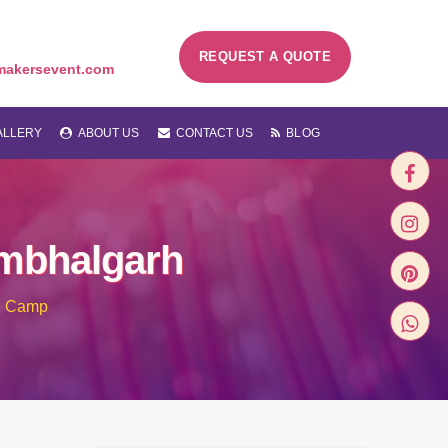
REQUEST A QUOTE
makersevent.com
LLERY
ABOUT US
CONTACT US
BLOG
mbhalgarh
e Camp