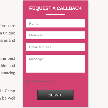
REQUEST A CALLBACK
f you are
 a unique
reams and
 the best
 like and
n amazing
Reset G-Recaptcha
ngle Camp
SUBMIT
n be well