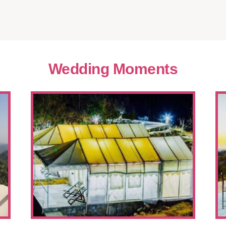
Wedding Moments