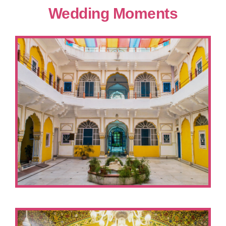
Wedding Moments