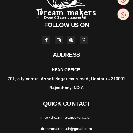
FOLLOW US ON
ADDRESS
HEAD OFFICE:
701, city centre, Ashok Nagar main road, Udaipur - 313001
Rajasthan, INDIA
QUICK CONTACT
info@dreammakersevent.com
dreammakersudr@gmail.com