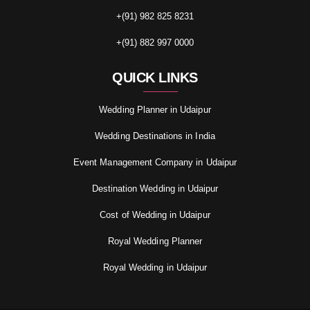
+(91) 982 825 8231
+(91) 882 997 0000
QUICK LINKS
Wedding Planner in Udaipur
Wedding Destinations in India
Event Management Company in Udaipur
Destination Wedding in Udaipur
Cost of Wedding in Udaipur
Royal Wedding Planner
Royal Wedding in Udaipur