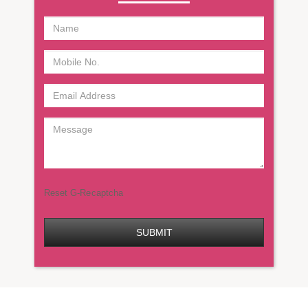
Reset G-Recaptcha
SUBMIT