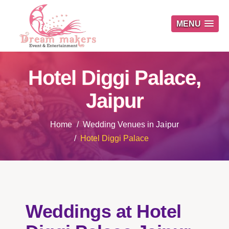
MENU
Hotel Diggi Palace,
Jaipur
Home
Wedding Venues in Jaipur
Hotel Diggi Palace
Weddings at Hotel