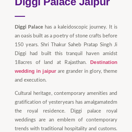
Diggi Palace Jaipur
Diggi Palace
has a kaleidoscopic journey. It is
an oasis built as a poetry of stone crafts before
150 years. Shri Thakur Saheb Pratap Singh Ji
Diggi had built this tranquil haven amidst
Destination
18acres of land at Rajasthan.
wedding in jaipur
are grander in glory, theme
and execution.
Cultural heritage, contemporary amenities and
gratification of yesteryears has amalgamatedm
the royal residence. Diggi palace royal
weddings are an emblem of contemporary
trends with traditional hospitality and customs.