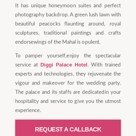
It has unique honeymoon suites and perfect
photography backdrop. A green lush lawn with
beautiful peacocks flaunting around, royal
sculptures, traditional paintings and crafts
endorsewings of the Mahal is opulent.
To pamper yourself,enjoy the spectacular
Diggi Palace Hotel
service at
. With trained
experts and technologies, they rejuvenate the
vigour and makeover for the wedding party.
The palace and its staffs are dedicatedin your
hospitality and service to give you the utmost
experience.
REQUEST A CALLBACK