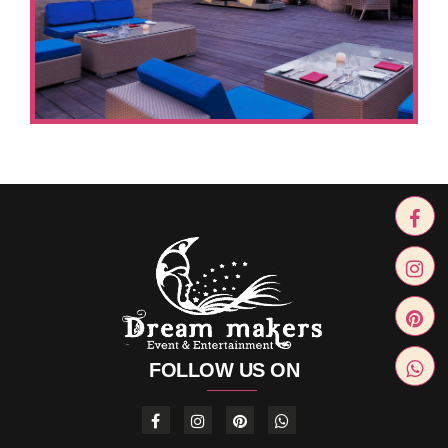
FOLLOW US ON