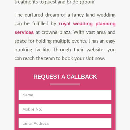
treatments to guest and bride-groom.
The nurtured dream of a fancy land wedding
royal wedding planning
can be fulfilled by
services
at crowne plaza. With vast area and
space for holding multiple events,it has an easy
booking facility. Through their website, you
can reach the team to book your slot now.
REQUEST A CALLBACK