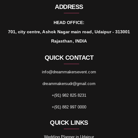
ADDRESS
HEAD OFFICE:
701, city centre, Ashok Nagar main road, Udaipur - 313001
Rajasthan, INDIA
QUICK CONTACT
info@dreammakersevent.com
dreammakersudr@gmail.com
+(91) 982 825 8231
+(91) 882 997 0000
QUICK LINKS
Wedding Planner in Udaipur