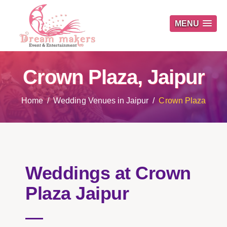
MENU
Crown Plaza, Jaipur
Home
Wedding Venues in Jaipur
Crown Plaza
Weddings at Crown
Plaza Jaipur