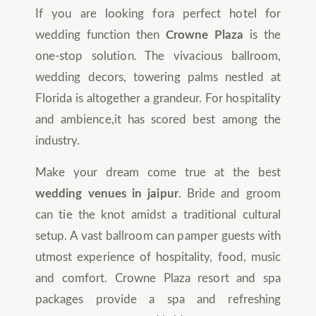
If you are looking fora perfect hotel for
wedding function then
Crowne Plaza
is the
one-stop solution. The vivacious ballroom,
wedding decors, towering palms nestled at
Florida is altogether a grandeur. For hospitality
and ambience,it has scored best among the
industry.
Make your dream come true at the best
wedding venues in jaipur
. Bride and groom
can tie the knot amidst a traditional cultural
setup. A vast ballroom can pamper guests with
utmost experience of hospitality, food, music
and comfort. Crowne Plaza resort and spa
packages provide a spa and refreshing