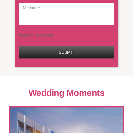
Reset G-Recaptcha
SUBMIT
Wedding Moments